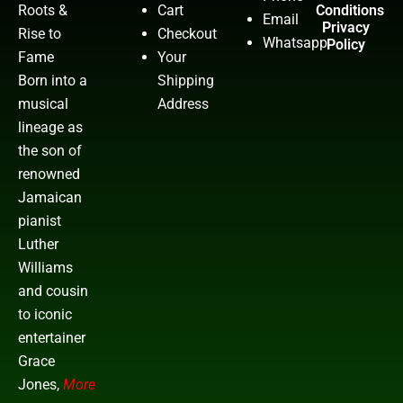
Roots &
Cart
Conditions
Email
Privacy
Rise to
Checkout
Whatsapp
Policy
Fame
Your
Born into a
Shipping
musical
Address
lineage as
the son of
renowned
Jamaican
pianist
Luther
Williams
and cousin
to iconic
entertainer
Grace
Jones,
More