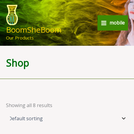
Skip
to
content
mobile
BoomSheBoom
Our Products
Shop
Showing all 8 results