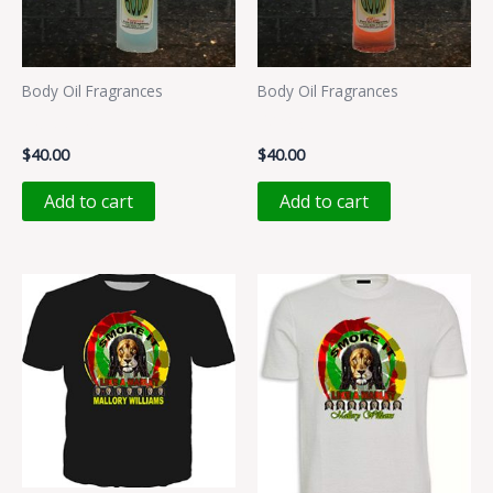
Body Oil Fragrances
Body Oil Fragrances
PUCCILU
ROSA
$
40.00
$
40.00
Add to cart
Add to cart