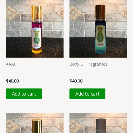
AAAHH
Body Oil Fragrances
AAAHH
JAZAIYA
$
40.00
$
40.00
Add to cart
Add to cart