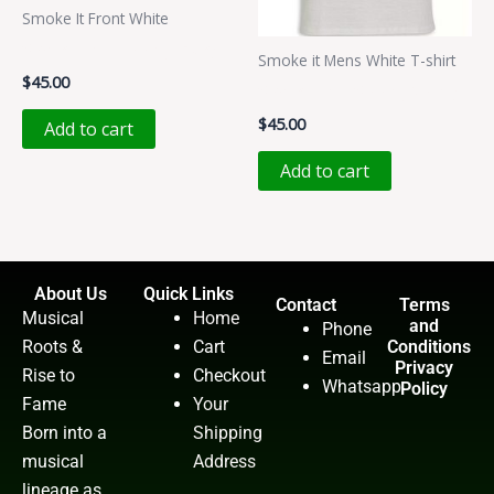
Smoke It Front White
Smoke It T-shirt (Black)
Smoke it Mens White T-shirt
$
45.00
Smoke It T-Shirt (White)
$
45.00
Add to cart
Add to cart
About Us
Quick Links
Contact
Terms
Musical
Home
and
Phone
Roots &
Cart
Conditions
Email
Privacy
Rise to
Checkout
Whatsapp
Policy
Fame
Your
Born into a
Shipping
musical
Address
lineage as