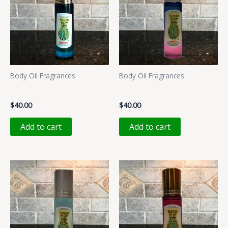
Body Oil Fragrances
Body Oil Fragrances
LALALAA
MMMMM
$
40.00
$
40.00
Add to cart
Add to cart