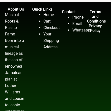
About Us
Quick Links
Contact
Terms
Musical
Home
and
Phone
Roots &
Cart
Conditions
Email
Privacy
Rise to
Checkout
Whatsapp
Policy
Fame
Your
Born into a
Shipping
musical
Address
lineage as
the son of
renowned
Jamaican
pianist
Luther
Williams
and cousin
to iconic