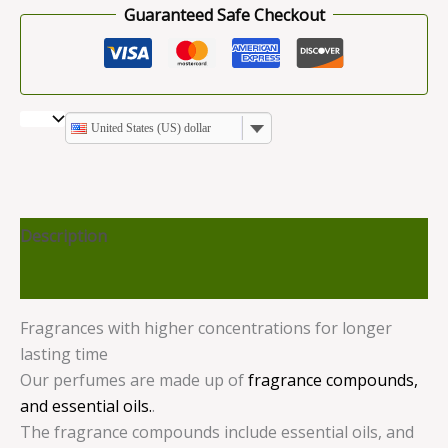
Guaranteed Safe Checkout
United States (US) dollar
Description
Reviews (0)
Fragrances with higher concentrations for longer
lasting time
Our perfumes are made up of
fragrance compounds,
and essential oils.
.
The fragrance compounds include essential oils, and