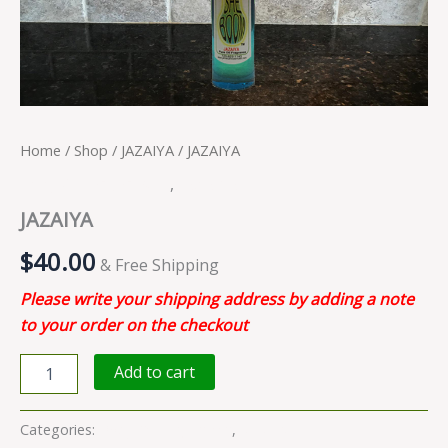
Home
/
Shop
/
JAZAIYA
/ JAZAIYA
Body Oil Fragrances
,
JAZAIYA
JAZAIYA
$
40.00
& Free Shipping
Please write your shipping address by adding a note
to your order on the checkout
Add to cart
Categories:
Body Oil Fragrances
,
JAZAIYA