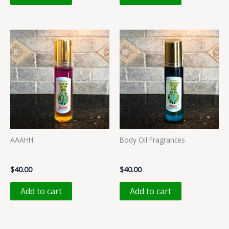
AAAHH
Body Oil Fragrances
AAAHH
LALALAA
$
40.00
$
40.00
Add to cart
Add to cart