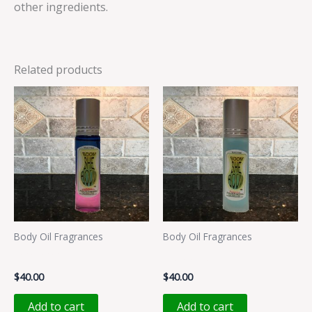
other ingredients.
Related products
Body Oil Fragrances
Body Oil Fragrances
MMMMM
PUCCILU
$
40.00
$
40.00
Add to cart
Add to cart