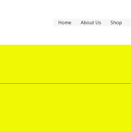
Home
About Us
Shop