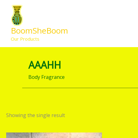
Skip
to
content
BoomSheBoom
Our Products
AAAHH
Body Fragrance
Showing the single result