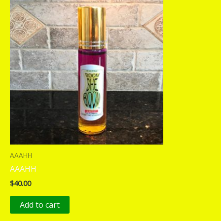
AAAHH
AAAHH
$
40.00
Add to cart