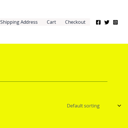
Shipping Address
Cart
Checkout